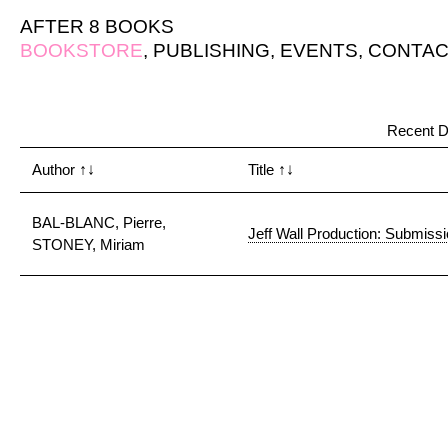
AFTER 8 BOOKS
BOOKSTORE
,
PUBLISHING
,
EVENTS
,
CONTAC
Recent D
Author
↑↓
Title
↑↓
BAL-BLANC, Pierre,
Jeff Wall Production: Submiss
STONEY, Miriam