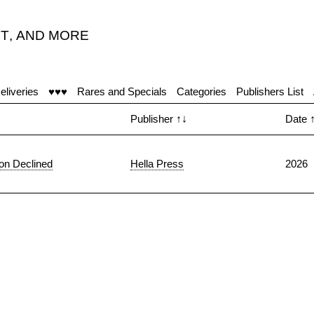
T
,
AND MORE
eliveries
♥♥♥
Rares and Specials
Categories
Publishers List
Publisher
↑↓
Date
ion Declined
Hella Press
2026