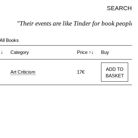
SEARCH
"Their events are like Tinder for book people"
All Books
↑↓
Category
Price
↑↓
Buy
ADD TO
Art Criticism
17€
BASKET