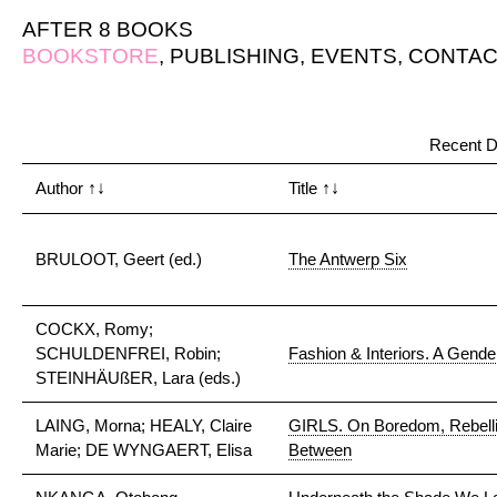
AFTER 8 BOOKS
BOOKSTORE
,
PUBLISHING
,
EVENTS
,
CONTAC
Recent D
Author
↑↓
Title
↑↓
BRULOOT, Geert (ed.)
The Antwerp Six
COCKX, Romy;
SCHULDENFREI, Robin;
Fashion & Interiors. A Gender
STEINHÄUßER, Lara (eds.)
LAING, Morna; HEALY, Claire
GIRLS. On Boredom, Rebellio
Marie; DE WYNGAERT, Elisa
Between