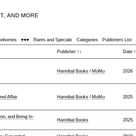
T
,
AND MORE
eliveries
♥♥♥
Rares and Specials
Categories
Publishers List
Publisher
↑↓
Date
↑
Hannibal Books
/
MoMu
2026
ed Affair
Hannibal Books
/
MoMu
2025
n, and Being In-
Hannibal Books
2025