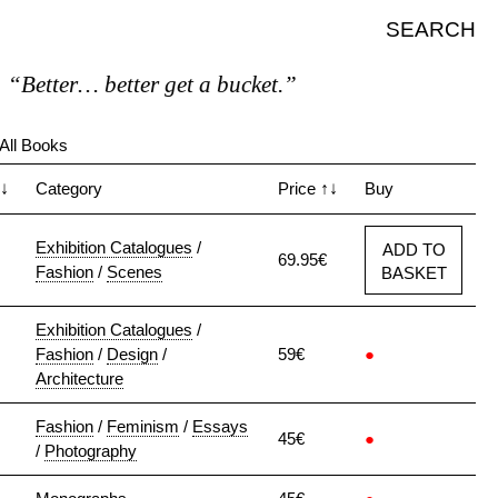
SEARCH
“Better… better get a bucket.”
All Books
↓
Category
Price
↑↓
Buy
Exhibition Catalogues
/
ADD TO
69.95€
Fashion
/
Scenes
BASKET
Exhibition Catalogues
/
Fashion
/
Design
/
59€
●
Architecture
Fashion
/
Feminism
/
Essays
45€
●
/
Photography