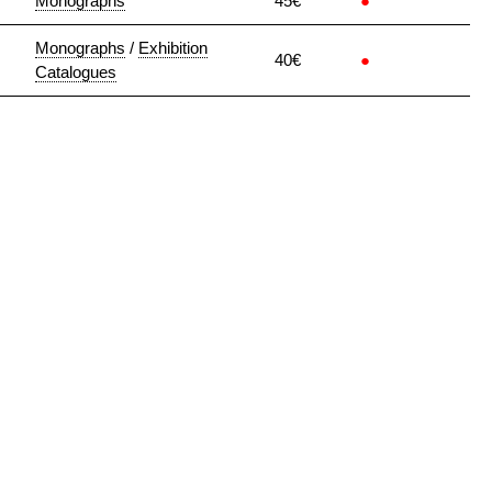
Monographs
45€
●
Monographs
/
Exhibition
40€
●
Catalogues