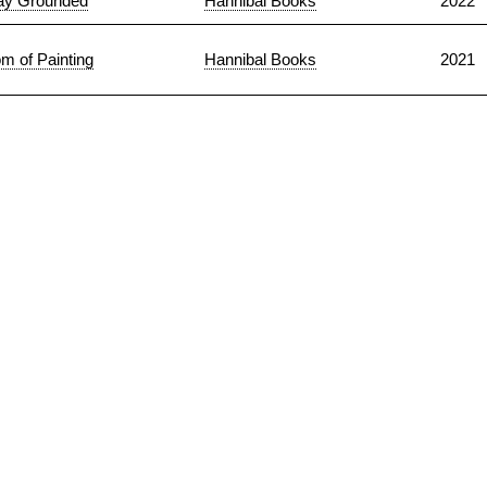
ay Grounded
Hannibal Books
2022
m of Painting
Hannibal Books
2021