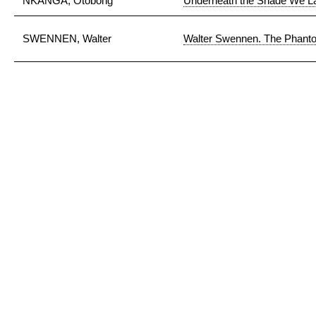
NKANGA, Otobong
Underneath the Shade We L
SWENNEN, Walter
Walter Swennen. The Phanto