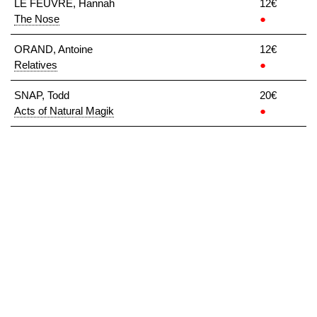
LE FEUVRE, Hannah
12€
The Nose
●
ORAND, Antoine
12€
Relatives
●
SNAP, Todd
20€
Acts of Natural Magik
●