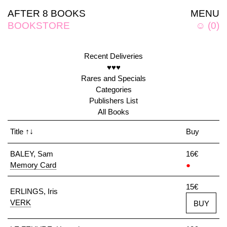
AFTER 8 BOOKS
MENU
BOOKSTORE
☺
(
0
)
Recent Deliveries
♥♥♥
Rares and Specials
Categories
Publishers List
All Books
Title
↑↓
Buy
BALEY, Sam
16€
Memory Card
●
15€
ERLINGS, Iris
VERK
BUY