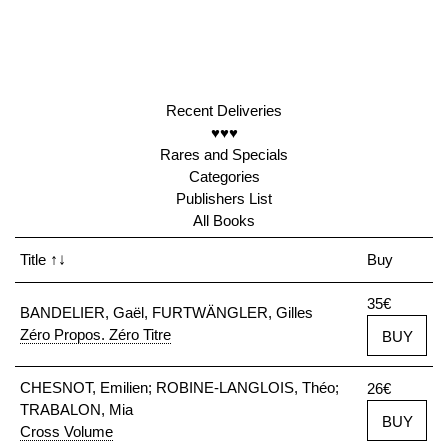
Recent Deliveries
♥♥♥
Rares and Specials
Categories
Publishers List
All Books
Title
↑↓
Buy
35€
BANDELIER, Gaël, FURTWÄNGLER, Gilles
Zéro Propos. Zéro Titre
BUY
CHESNOT, Emilien; ROBINE-LANGLOIS, Théo;
26€
TRABALON, Mia
BUY
Cross Volume