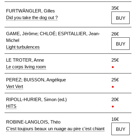
35€
FURTWÄNGLER, Gilles
Did you take the dog out ?
BUY
GAME, Jérôme; CHLOÉ; ESPITALLIER, Jean-
26€
Michel
BUY
Light turbulences
LE TROTER, Anne
25€
Le corps living room
●
PEREZ; BUISSON, Angélique
25€
Vert Vert
●
RIPOLL-HURIER, Simon (ed.)
20€
HITS
●
16€
ROBINE-LANGLOIS, Théo
C’est toujours beaux un nuage au pire c’est chiant
BUY