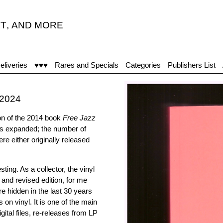
T
,
AND MORE
eliveries
♥♥♥
Rares and Specials
Categories
Publishers List
-2024
on of the 2014 book
Free Jazz
as expanded; the number of
re either originally released
ing. As a collector, the vinyl
 and revised edition, for me
e hidden in the last 30 years
 on vinyl. It is one of the main
igital files, re-releases from LP