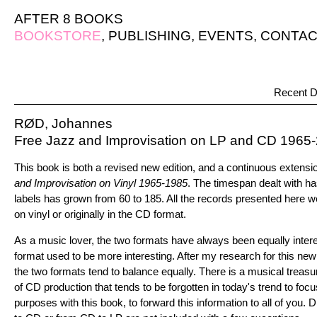
AFTER 8 BOOKS
BOOKSTORE
,
PUBLISHING
,
EVENTS
,
CONTAC
Recent D
RØD, Johannes
Free Jazz and Improvisation on LP and CD 1965
This book is both a revised new edition, and a continuous extensi
and Improvisation on Vinyl 1965-1985
. The timespan dealt with h
labels has grown from 60 to 185. All the records presented here we
on vinyl or originally in the CD format.
As a music lover, the two formats have always been equally interest
format used to be more interesting. After my research for this new
the two formats tend to balance equally. There is a musical treasur
of CD production that tends to be forgotten in today's trend to focus
purposes with this book, to forward this information to all of you. D