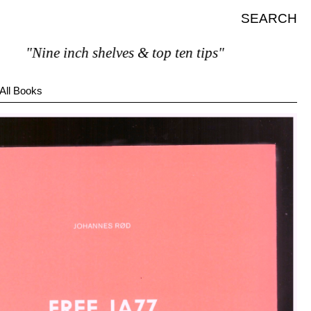
SEARCH
"Nine inch shelves & top ten tips"
All Books