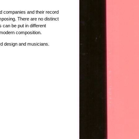
ord companies and their record
omposing. There are no distinct
can be put in different
d modern composition.
ord design and musicians.