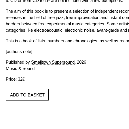
to CD or from CD to LP are not included with a few exceptions.
The aim of this book is to present a selection of independent rec
releases in the field of free jazz, free improvisation and instant c
borders between free experimental music categories. Some artists 
categories like electroacoustic, electronic noise, avant-garde an
This is a book of lists, numbers and chronologies, as well as rec
[author's note]
Published by
Smalltown Supersound
, 2026
Music & Sound
Price: 32€
ADD TO BASKET