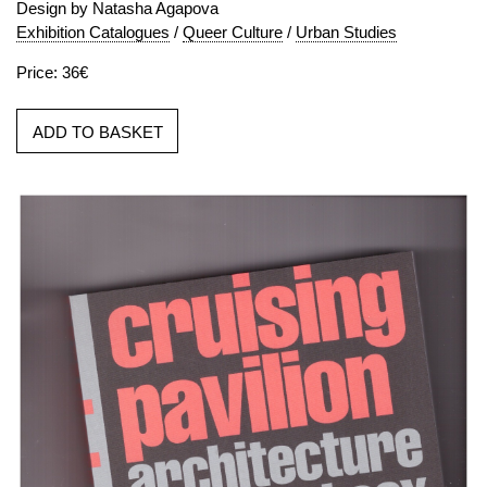
Design by Natasha Agapova
Exhibition Catalogues
/
Queer Culture
/
Urban Studies
Price: 36€
ADD TO BASKET