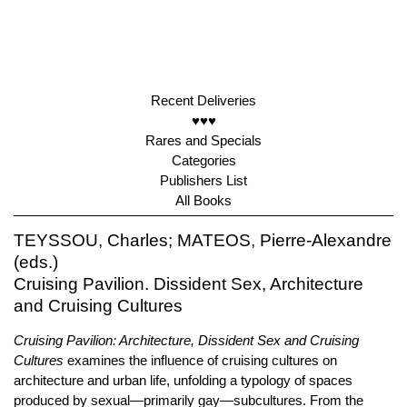
Recent Deliveries
♥♥♥
Rares and Specials
Categories
Publishers List
All Books
TEYSSOU, Charles; MATEOS, Pierre-Alexandre
(eds.)
Cruising Pavilion. Dissident Sex, Architecture
and Cruising Cultures
Cruising Pavilion: Architecture, Dissident Sex and Cruising
Cultures
examines the influence of cruising cultures on
architecture and urban life, unfolding a typology of spaces
produced by sexual—primarily gay—subcultures. From the