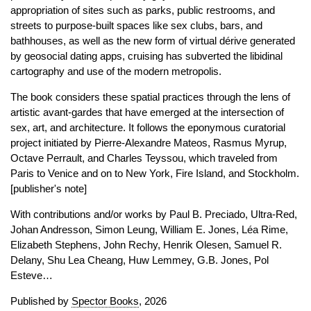
appropriation of sites such as parks, public restrooms, and
streets to purpose-built spaces like sex clubs, bars, and
bathhouses, as well as the new form of virtual dérive generated
by geosocial dating apps, cruising has subverted the libidinal
cartography and use of the modern metropolis.
The book considers these spatial practices through the lens of
artistic avant-gardes that have emerged at the intersection of
sex, art, and architecture. It follows the eponymous curatorial
project initiated by Pierre-Alexandre Mateos, Rasmus Myrup,
Octave Perrault, and Charles Teyssou, which traveled from
Paris to Venice and on to New York, Fire Island, and Stockholm.
[publisher's note]
With contributions and/or works by Paul B. Preciado, Ultra-Red,
Johan Andresson, Simon Leung, William E. Jones, Léa Rime,
Elizabeth Stephens, John Rechy, Henrik Olesen, Samuel R.
Delany, Shu Lea Cheang, Huw Lemmey, G.B. Jones, Pol
Esteve…
Published by
Spector Books
, 2026