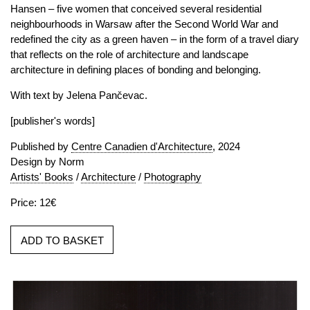
Hansen – five women that conceived several residential
neighbourhoods in Warsaw after the Second World War and
redefined the city as a green haven – in the form of a travel diary
that reflects on the role of architecture and landscape
architecture in defining places of bonding and belonging.
With text by Jelena Pančevac.
[publisher's words]
Published by
Centre Canadien d'Architecture
, 2024
Design by Norm
Artists' Books
/
Architecture
/
Photography
Price: 12€
ADD TO BASKET