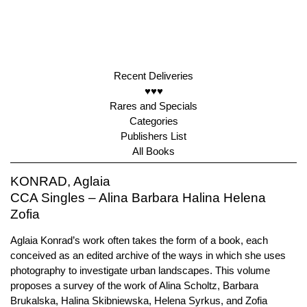
Recent Deliveries
♥♥♥
Rares and Specials
Categories
Publishers List
All Books
KONRAD, Aglaia
CCA Singles – Alina Barbara Halina Helena
Zofia
Aglaia Konrad’s work often takes the form of a book, each
conceived as an edited archive of the ways in which she uses
photography to investigate urban landscapes. This volume
proposes a survey of the work of Alina Scholtz, Barbara
Brukalska, Halina Skibniewska, Helena Syrkus, and Zofia