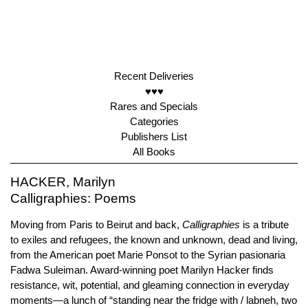
Recent Deliveries
♥♥♥
Rares and Specials
Categories
Publishers List
All Books
HACKER, Marilyn
Calligraphies: Poems
Moving from Paris to Beirut and back,
Calligraphies
is a tribute
to exiles and refugees, the known and unknown, dead and living,
from the American poet Marie Ponsot to the Syrian pasionaria
Fadwa Suleiman. Award-winning poet Marilyn Hacker finds
resistance, wit, potential, and gleaming connection in everyday
moments—a lunch of “standing near the fridge with / labneh, two