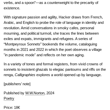
verbs, and a spoon”—as a counterweight to the precarity of
existence.
With signature passion and agility, Hacker draws from French,
Arabic, and English to probe the role of language in identity and
revolution. Amid conversations in smoky cafes, personal
mourning, and political turmoil, she traces the lines between
exiles and expats, immigrants and refugees. A series of
“Montpeyroux Sonnets” bookends the volume, cataloguing
months in 2021 and 2022 in which the poet observes a village
"in pandemic mode" and reflects on her own aging.
In a variety of tones and formal registers, from vivid crowns of
sonnets to insistent ghazals to elegiac pantoums and riffs on the
renga,
Calligraphies
explores a world opened up by language.
[publishers’ note]
Published by
W.W.Norton
, 2024
Poetry
Price: 18€