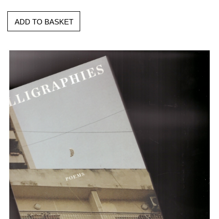
ADD TO BASKET