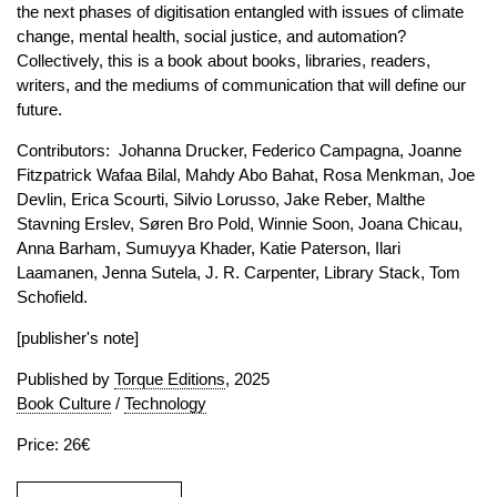
the next phases of digitisation entangled with issues of climate
change, mental health, social justice, and automation?
Collectively, this is a book about books, libraries, readers,
writers, and the mediums of communication that will define our
future.
Contributors: Johanna Drucker, Federico Campagna, Joanne
Fitzpatrick Wafaa Bilal, Mahdy Abo Bahat, Rosa Menkman, Joe
Devlin, Erica Scourti, Silvio Lorusso, Jake Reber, Malthe
Stavning Erslev, Søren Bro Pold, Winnie Soon, Joana Chicau,
Anna Barham, Sumuyya Khader, Katie Paterson, Ilari
Laamanen, Jenna Sutela, J. R. Carpenter, Library Stack, Tom
Schofield.
[publisher's note]
Published by
Torque Editions
, 2025
Book Culture
/
Technology
Price: 26€