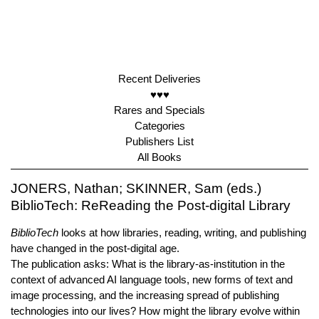
Recent Deliveries
♥♥♥
Rares and Specials
Categories
Publishers List
All Books
JONERS, Nathan; SKINNER, Sam (eds.)
BiblioTech: ReReading the Post-digital Library
BiblioTech
looks at how libraries, reading, writing, and publishing
have changed in the post-digital age.
The publication asks: What is the library-as-institution in the
context of advanced AI language tools, new forms of text and
image processing, and the increasing spread of publishing
technologies into our lives? How might the library evolve within