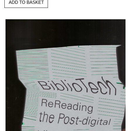
ADD TO BASKET