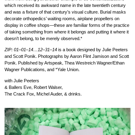
which received its awkward name in the late twentieth century
and was a fixture of that century’s visual culture. Burial masks
decorate orthopedics’ waiting rooms, airplane propellers on
display in coffee shops—these are familiar forms of the practice
of taking something from where it belongs and putting it where it
doesn’t belong, to be merely observed.*
ZIP: 01–01–14…12–31–14
is a book designed by Julie Peeters
and Scott Ponik. Photographs by Aaron Flint Jamison and Scott
Ponik. Published by Artspeak, Thea Westreich Wagner/Ethan
Wagner Publications, and *Yale Union.
with Julie Peeters
& Ballers Eve, Robert Walser,
The Crack Fox, Michel Auder, & drinks.