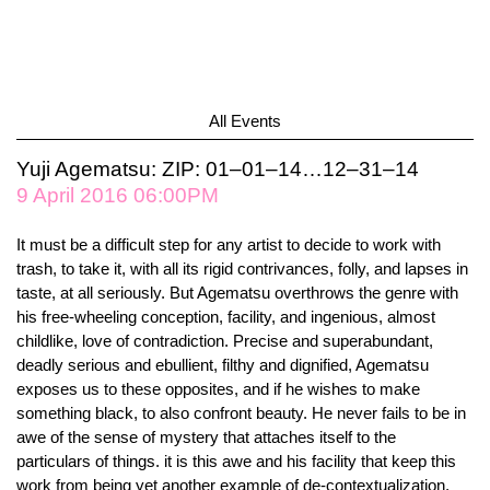
All Events
Yuji Agematsu: ZIP: 01–01–14…12–31–14
9 April 2016 06:00PM
It must be a difficult step for any artist to decide to work with
trash, to take it, with all its rigid contrivances, folly, and lapses in
taste, at all seriously. But Agematsu overthrows the genre with
his free-wheeling conception, facility, and ingenious, almost
childlike, love of contradiction. Precise and superabundant,
deadly serious and ebullient, filthy and dignified, Agematsu
exposes us to these opposites, and if he wishes to make
something black, to also confront beauty. He never fails to be in
awe of the sense of mystery that attaches itself to the
particulars of things. it is this awe and his facility that keep this
work from being yet another example of de-contextualization,