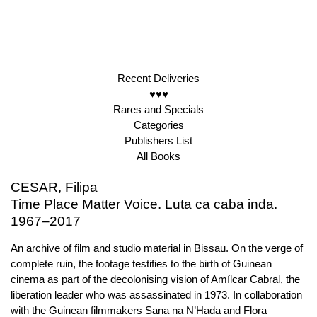
Recent Deliveries
♥♥♥
Rares and Specials
Categories
Publishers List
All Books
CESAR, Filipa
Time Place Matter Voice. Luta ca caba inda.
1967–2017
An archive of film and studio material in Bissau. On the verge of
complete ruin, the footage testifies to the birth of Guinean
cinema as part of the decolonising vision of Amílcar Cabral, the
liberation leader who was assassinated in 1973. In collaboration
with the Guinean filmmakers Sana na N’Hada and Flora