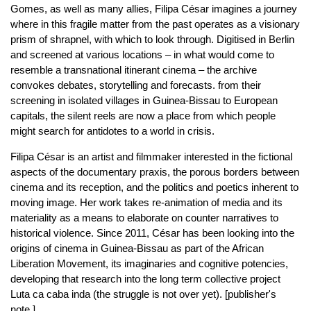
Gomes, as well as many allies, Filipa César imagines a journey
where in this fragile matter from the past operates as a visionary
prism of shrapnel, with which to look through. Digitised in Berlin
and screened at various locations – in what would come to
resemble a transnational itinerant cinema – the archive
convokes debates, storytelling and forecasts. from their
screening in isolated villages in Guinea-Bissau to European
capitals, the silent reels are now a place from which people
might search for antidotes to a world in crisis.
Filipa César is an artist and filmmaker interested in the fictional
aspects of the documentary praxis, the porous borders between
cinema and its reception, and the politics and poetics inherent to
moving image. Her work takes re-animation of media and its
materiality as a means to elaborate on counter narratives to
historical violence. Since 2011, César has been looking into the
origins of cinema in Guinea-Bissau as part of the African
Liberation Movement, its imaginaries and cognitive potencies,
developing that research into the long term collective project
Luta ca caba inda (the struggle is not over yet). [publisher's
note.]