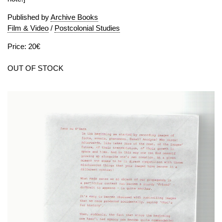
Published by
Archive Books
Film & Video
/
Postcolonial Studies
Price: 20€
OUT OF STOCK