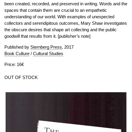
been created, recorded, and preserved in writing. Words and the
spaces that contain them are crucial to an empathetic
understanding of our world. With examples of unexpected
collectors and serendipitous outcomes, Mary Shaw investigates
the obscure desires that shape art collecting and the public
goodwill that results from it. [publisher’s note]
Published by
Sternberg Press
, 2017
Book Culture
/
Cultural Studies
Price: 16€
OUT OF STOCK