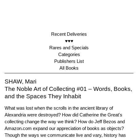
Recent Deliveries
♥♥♥
Rares and Specials
Categories
Publishers List
All Books
SHAW, Mari
The Noble Art of Collecting #01 – Words, Books,
and the Spaces They Inhabit
What was lost when the scrolls in the ancient library of
Alexandria were destroyed? How did Catherine the Great's
collecting change the way we think? How do Jeff Bezos and
Amazon.com expand our appreciation of books as objects?
Though the ways we communicate live and vary, history has