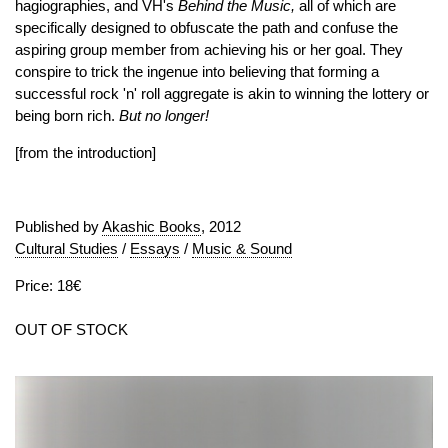
hagiographies, and VH's
Behind the Music,
all of which are
specifically designed to obfuscate the path and confuse the
aspiring group member from achieving his or her goal. They
conspire to trick the ingenue into believing that forming a
successful rock 'n' roll aggregate is akin to winning the lottery or
being born rich.
But no longer!
[from the introduction]
Published by
Akashic Books
, 2012
Cultural Studies
/
Essays
/
Music & Sound
Price: 18€
OUT OF STOCK