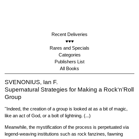
Recent Deliveries
♥♥♥
Rares and Specials
Categories
Publishers List
All Books
SVENONIUS, Ian F.
Supernatural Strategies for Making a Rock‘n’Roll
Group
''Indeed, the creation of a group is looked at as a bit of magic,
like an act of God, or a bolt of lightning. (...)
Meanwhile, the mystification of the process is perpetuated via
legend-weaving institutions such as rock fanzines, fawning