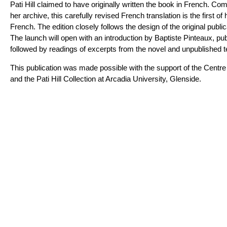
Pati Hill claimed to have originally written the book in French. Com
her archive, this carefully revised French translation is the first of
French. The edition closely follows the design of the original publica
The launch will open with an introduction by Baptiste Pinteaux, pub
followed by readings of excerpts from the novel and unpublished te
This publication was made possible with the support of the Centre 
and the Pati Hill Collection at Arcadia University, Glenside.