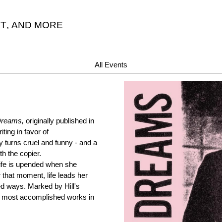
T
,
AND MORE
All Events
Dreams,
originally published in
ting in favor of
by turns cruel and funny - and a
th the copier.
life is upended when she
r that moment, life leads her
d ways. Marked by Hill's
er most accomplished works in