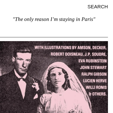
SEARCH
"The only reason I’m staying in Paris"