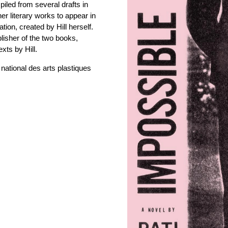
piled from several drafts in
 her literary works to appear in
tion, created by Hill herself.
lisher of the two books,
xts by Hill.
national des arts plastiques