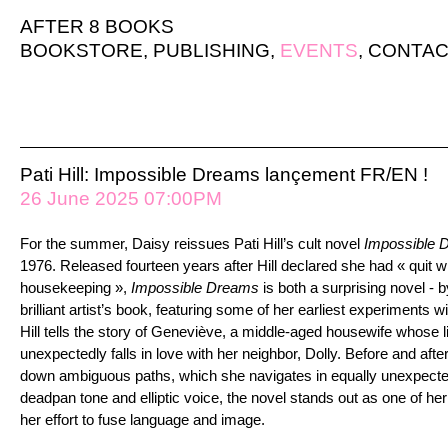
AFTER 8 BOOKS
BOOKSTORE
,
PUBLISHING
,
EVENTS
,
CONTAC
Pati Hill: Impossible Dreams lançement FR/EN !
26 June 2025 07:00PM
For the summer, Daisy
reissues Pati Hill’s cult novel
Impossible 
1976. Released fourteen years after Hill declared she had « quit wri
housekeeping »,
Impossible Dreams
is both a surprising novel - 
brilliant artist’s book, featuring some of her earliest experiments wi
Hill tells the story of Geneviève, a middle-aged housewife whose 
unexpectedly falls in love with her neighbor, Dolly. Before and afte
down ambiguous paths, which she navigates in equally unexpecte
deadpan tone and elliptic voice, the novel stands out as one of h
her effort to fuse language and image.