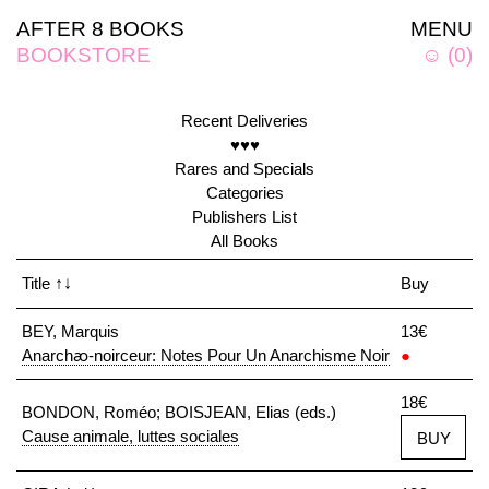
AFTER 8 BOOKS
MENU
BOOKSTORE
☺
(
0
)
Recent Deliveries
♥♥♥
Rares and Specials
Categories
Publishers List
All Books
Title
↑↓
Buy
BEY, Marquis
13€
Anarchꜵ-noirceur: Notes Pour Un Anarchisme Noir
●
18€
BONDON, Roméo; BOISJEAN, Elias (eds.)
Cause animale, luttes sociales
BUY