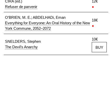
CIRA (ed.)
12€
Refuser de parvenir
●
O’BRIEN, M. E.; ABDELHADi, Eman
18€
Everything for Everyone: An Oral History of the New
●
York Commune, 2052–2072
10€
SNELDERS, Stephen
The Devil’s Anarchy
BUY