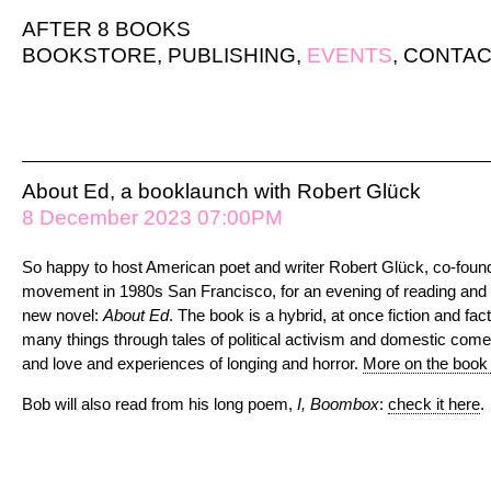
AFTER 8 BOOKS
BOOKSTORE
,
PUBLISHING
,
EVENTS
,
CONTAC
About Ed, a booklaunch with Robert Glück
8 December 2023 07:00PM
So happy to host American poet and writer Robert Glück, co-foun
movement in 1980s San Francisco, for an evening of reading and 
new novel:
About Ed
. The book is a hybrid, at once fiction and fac
many things through tales of political activism and domestic comed
and love and experiences of longing and horror.
More on the book
Bob will also read from his long poem,
I, Boombox
:
check it here
.