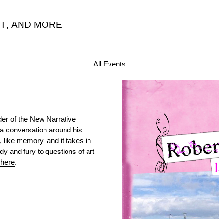
T
,
AND MORE
All Events
der of the New Narrative
a conversation around his
t, like memory, and it takes in
y and fury to questions of art
 here
.