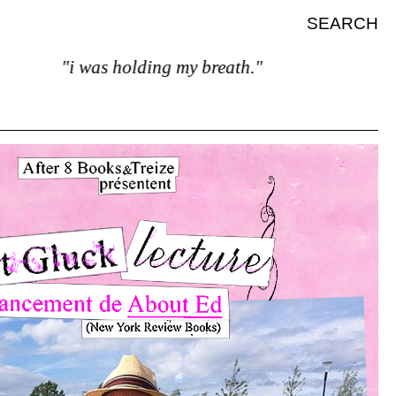
SEARCH
"i was holding my breath."