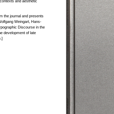
l contexts and aesthetic
om the journal and presents
Wolfgang Weingart, Hans-
ypographic Discourse in the
he development of late
.]