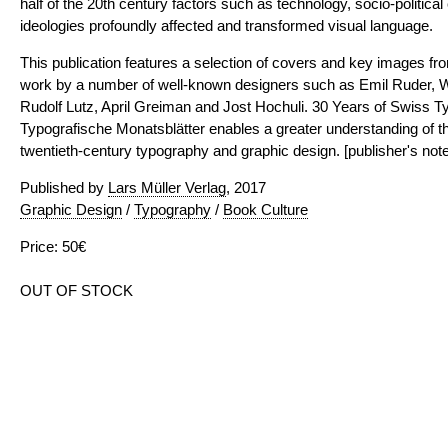
half of the 20th century factors such as technology, socio-politica
ideologies profoundly affected and transformed visual language.
This publication features a selection of covers and key images fr
work by a number of well-known designers such as Emil Ruder, 
Rudolf Lutz, April Greiman and Jost Hochuli. 30 Years of Swiss T
Typografische Monatsblätter enables a greater understanding of t
twentieth-century typography and graphic design. [publisher's note
Published by
Lars Müller Verlag
, 2017
Graphic Design
/
Typography
/
Book Culture
Price: 50€
OUT OF STOCK