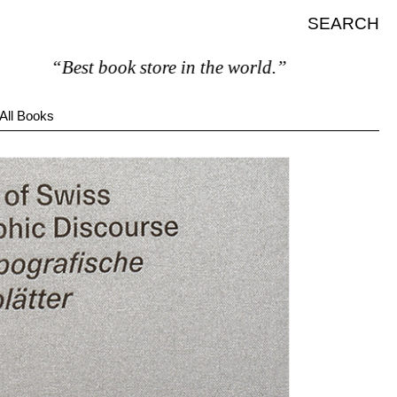
SEARCH
“Best book store in the world.”
All Books