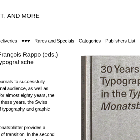
T
,
AND MORE
eliveries
♥♥♥
Rares and Specials
Categories
Publishers List
rançois Rappo (eds.)
Typografische
urnals to successfully
nal audience, as well as
or almost eighty years, the
t these years, the Swiss
of typography and graphic
natsblätter provides a
f transition. In the second