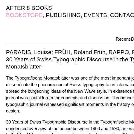
AFTER 8 BOOKS
BOOKSTORE
,
PUBLISHING
,
EVENTS
,
CONTAC
Recent D
PARADIS, Louise; FRÜH, Roland Früh, RAPPO, F
30 Years of Swiss Typographic Discourse in the 
Monatsblätter
The Typografische Monatsblätter was one of the most important jo
disseminate the phenomenon of Swiss typography to an internatio
spread the burgeoning ideas of the New Wave style. In existence f
journal was a vital forum for concepts and discussion. Throughou
typographic journal witnessed significant moments in the history 
design.
30 Years of Swiss Typographic Discourse in the Typografische Mo
condensed overview of the period between 1960 and 1990, an era o